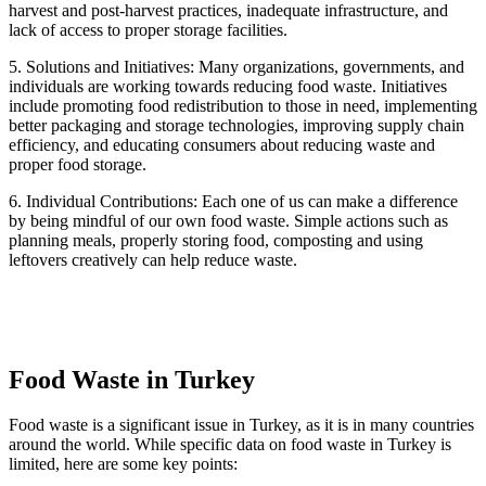
harvest and post-harvest practices, inadequate infrastructure, and
lack of access to proper storage facilities.
5. Solutions and Initiatives: Many organizations, governments, and
individuals are working towards reducing food waste. Initiatives
include promoting food redistribution to those in need, implementing
better packaging and storage technologies, improving supply chain
efficiency, and educating consumers about reducing waste and
proper food storage.
6. Individual Contributions: Each one of us can make a difference
by being mindful of our own food waste. Simple actions such as
planning meals, properly storing food, composting and using
leftovers creatively can help reduce waste.
Food Waste in Turkey
Food waste is a significant issue in Turkey, as it is in many countries
around the world. While specific data on food waste in Turkey is
limited, here are some key points: