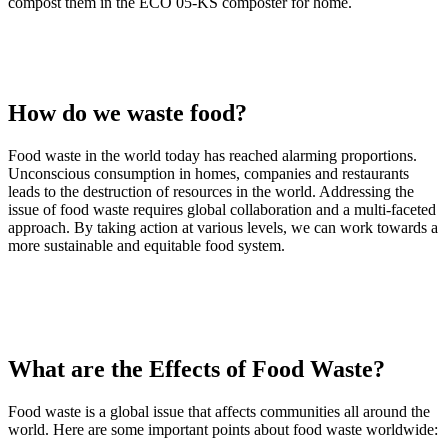
compost them in the ECO 05-KS composter for home.
How do we waste food?
Food waste in the world today has reached alarming proportions.
Unconscious consumption in homes, companies and restaurants
leads to the destruction of resources in the world. Addressing the
issue of food waste requires global collaboration and a multi-faceted
approach. By taking action at various levels, we can work towards a
more sustainable and equitable food system.
What are the Effects of Food Waste?
Food waste is a global issue that affects communities all around the
world. Here are some important points about food waste worldwide: