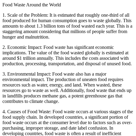
Food Waste Around the World
1. Scale of the Problem: It is estimated that roughly one-third of all
food produced for human consumption goes to waste globally. This
amounts to about 1.3 billion tons of food wasted each year. This is a
staggering amount considering that millions of people suffer from
hunger and malnutrition.
2. Economic Impact: Food waste has significant economic
implications. The value of the food wasted globally is estimated at
around $1 trillion annually. This includes the costs associated with
production, processing, transportation, and disposal of unused food.
3. Environmental Impact: Food waste also has a major
environmental impact. The production of uneaten food requires
resources such as water, energy, and land. When wasted, these
resources go to waste as well. Additionally, food waste that ends up
in landfills produces methane gas, a potent greenhouse gas that
contributes to climate change.
4. Causes of Food Waste: Food waste occurs at various stages of the
food supply chain. In developed countries, a significant portion of
food waste occurs at the consumer level due to factors such as over-
purchasing, improper storage, and date label confusion. In
developing countries, food waste is often a result of inefficient