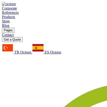
Corporate
References
Products
Store
Blog
Pages
Contact
Get a Quote
TR Octoen
ES Octoen