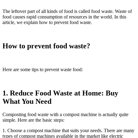
The leftover part of all kinds of food is called food waste. Waste of
food causes rapid consumption of resources in the world. In this
article, we explain how to prevent food waste.
How to prevent food waste?
Here are some tips to prevent waste food:
1. Reduce Food Waste at Home: Buy
What You Need
Composting food waste with a compost machine is actually quite
simple. Here are the basic steps:
1. Choose a compost machine that suits your needs. There are many
types of compost machines available in the market like electric