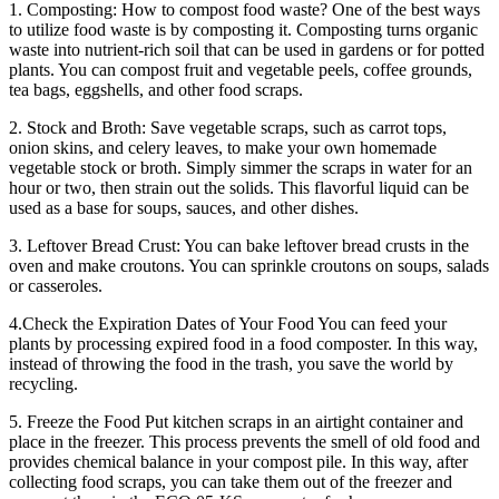
1. Composting: How to compost food waste? One of the best ways
to utilize food waste is by composting it. Composting turns organic
waste into nutrient-rich soil that can be used in gardens or for potted
plants. You can compost fruit and vegetable peels, coffee grounds,
tea bags, eggshells, and other food scraps.
2. Stock and Broth: Save vegetable scraps, such as carrot tops,
onion skins, and celery leaves, to make your own homemade
vegetable stock or broth. Simply simmer the scraps in water for an
hour or two, then strain out the solids. This flavorful liquid can be
used as a base for soups, sauces, and other dishes.
3. Leftover Bread Crust: You can bake leftover bread crusts in the
oven and make croutons. You can sprinkle croutons on soups, salads
or casseroles.
4.Check the Expiration Dates of Your Food You can feed your
plants by processing expired food in a food composter. In this way,
instead of throwing the food in the trash, you save the world by
recycling.
5. Freeze the Food Put kitchen scraps in an airtight container and
place in the freezer. This process prevents the smell of old food and
provides chemical balance in your compost pile. In this way, after
collecting food scraps, you can take them out of the freezer and