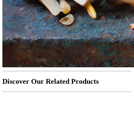
Discover Our Related Products