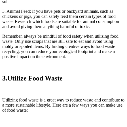
soil.
3. Animal Feed: If you have pets or backyard animals, such as
chickens or pigs, you can safely feed them certain types of food
waste. Research which foods are suitable for animal consumption
and avoid giving them anything harmful or toxic.
Remember, always be mindful of food safety when utilizing food
waste. Only use scraps that are still safe to eat and avoid using
moldy or spoiled items. By finding creative ways to food waste
recycling, you can reduce your ecological footprint and make a
positive impact on the environment.
3.Utilize Food Waste
Utilizing food waste is a great way to reduce waste and contribute to
a more sustainable lifestyle. Here are a few ways you can make use
of food waste: