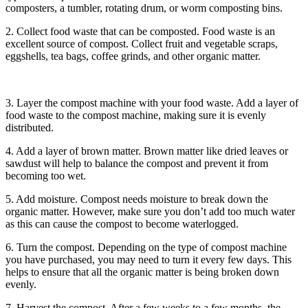
composters, a tumbler, rotating drum, or worm composting bins.
2. Collect food waste that can be composted. Food waste is an
excellent source of compost. Collect fruit and vegetable scraps,
eggshells, tea bags, coffee grinds, and other organic matter.
3. Layer the compost machine with your food waste. Add a layer of
food waste to the compost machine, making sure it is evenly
distributed.
4. Add a layer of brown matter. Brown matter like dried leaves or
sawdust will help to balance the compost and prevent it from
becoming too wet.
5. Add moisture. Compost needs moisture to break down the
organic matter. However, make sure you don’t add too much water
as this can cause the compost to become waterlogged.
6. Turn the compost. Depending on the type of compost machine
you have purchased, you may need to turn it every few days. This
helps to ensure that all the organic matter is being broken down
evenly.
7. Harvest the compost. After a few weeks to a few months, the