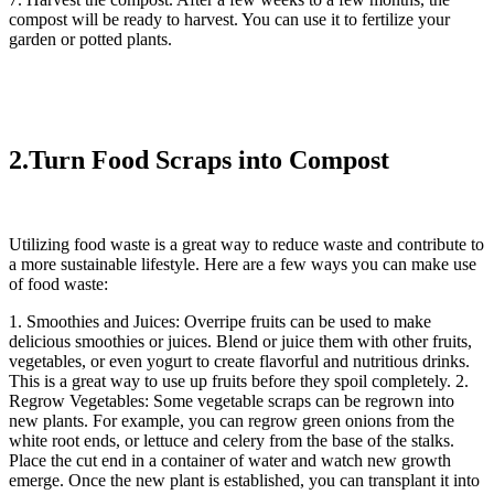
compost will be ready to harvest. You can use it to fertilize your
garden or potted plants.
2.Turn Food Scraps into Compost
Utilizing food waste is a great way to reduce waste and contribute to
a more sustainable lifestyle. Here are a few ways you can make use
of food waste:
1. Smoothies and Juices: Overripe fruits can be used to make
delicious smoothies or juices. Blend or juice them with other fruits,
vegetables, or even yogurt to create flavorful and nutritious drinks.
This is a great way to use up fruits before they spoil completely. 2.
Regrow Vegetables: Some vegetable scraps can be regrown into
new plants. For example, you can regrow green onions from the
white root ends, or lettuce and celery from the base of the stalks.
Place the cut end in a container of water and watch new growth
emerge. Once the new plant is established, you can transplant it into