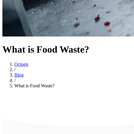
What is Food Waste?
Octoen
/
Blog
/
What is Food Waste?