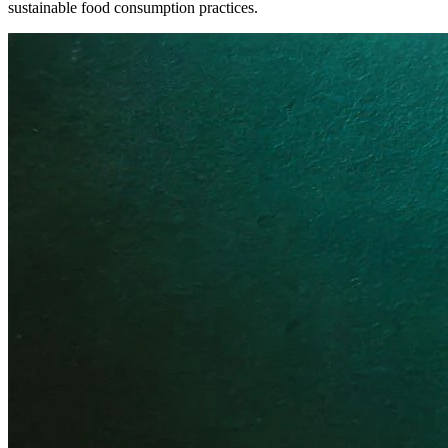
sustainable food consumption practices.