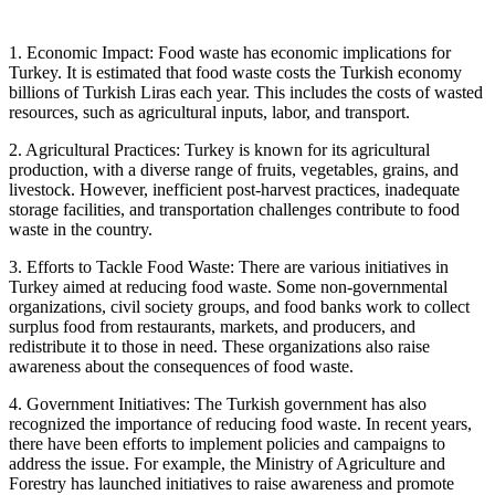
1. Economic Impact: Food waste has economic implications for
Turkey. It is estimated that food waste costs the Turkish economy
billions of Turkish Liras each year. This includes the costs of wasted
resources, such as agricultural inputs, labor, and transport.
2. Agricultural Practices: Turkey is known for its agricultural
production, with a diverse range of fruits, vegetables, grains, and
livestock. However, inefficient post-harvest practices, inadequate
storage facilities, and transportation challenges contribute to food
waste in the country.
3. Efforts to Tackle Food Waste: There are various initiatives in
Turkey aimed at reducing food waste. Some non-governmental
organizations, civil society groups, and food banks work to collect
surplus food from restaurants, markets, and producers, and
redistribute it to those in need. These organizations also raise
awareness about the consequences of food waste.
4. Government Initiatives: The Turkish government has also
recognized the importance of reducing food waste. In recent years,
there have been efforts to implement policies and campaigns to
address the issue. For example, the Ministry of Agriculture and
Forestry has launched initiatives to raise awareness and promote