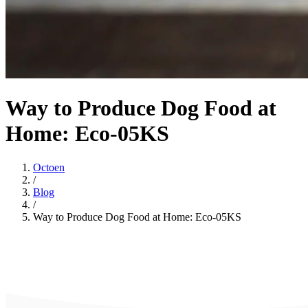
Way to Produce Dog Food at
Home: Eco-05KS
Octoen
/
Blog
/
Way to Produce Dog Food at Home: Eco-05KS