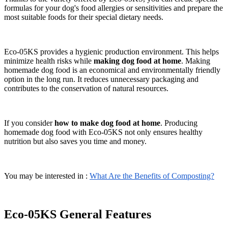
formulas for your dog's food allergies or sensitivities and prepare the
most suitable foods for their special dietary needs.
Eco-05KS provides a hygienic production environment. This helps
minimize health risks while
making dog food at home
. Making
homemade dog food is an economical and environmentally friendly
option in the long run. It reduces unnecessary packaging and
contributes to the conservation of natural resources.
If you consider
how to make dog food at home
. Producing
homemade dog food with Eco-05KS not only ensures healthy
nutrition but also saves you time and money.
You may be interested in :
What Are the Benefits of Composting?
Eco-05KS General Features