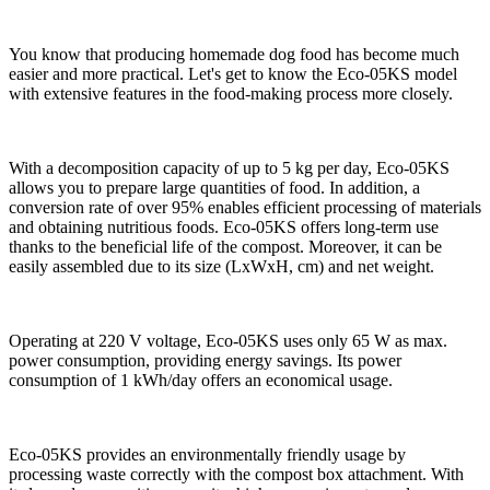
You know that producing homemade dog food has become much
easier and more practical. Let's get to know the Eco-05KS model
with extensive features in the food-making process more closely.
With a decomposition capacity of up to 5 kg per day, Eco-05KS
allows you to prepare large quantities of food. In addition, a
conversion rate of over 95% enables efficient processing of materials
and obtaining nutritious foods. Eco-05KS offers long-term use
thanks to the beneficial life of the compost. Moreover, it can be
easily assembled due to its size (LxWxH, cm) and net weight.
Operating at 220 V voltage, Eco-05KS uses only 65 W as max.
power consumption, providing energy savings. Its power
consumption of 1 kWh/day offers an economical usage.
Eco-05KS provides an environmentally friendly usage by
processing waste correctly with the compost box attachment. With