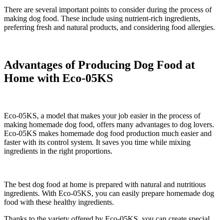
There are several important points to consider during the process of
making dog food. These include using nutrient-rich ingredients,
preferring fresh and natural products, and considering food allergies.
Advantages of Producing Dog Food at
Home with Eco-05KS
Eco-05KS, a model that makes your job easier in the process of
making homemade dog food, offers many advantages to dog lovers.
Eco-05KS makes homemade dog food production much easier and
faster with its control system. It saves you time while mixing
ingredients in the right proportions.
The best dog food at home is prepared with natural and nutritious
ingredients. With Eco-05KS, you can easily prepare homemade dog
food with these healthy ingredients.
Thanks to the variety offered by Eco-05KS, you can create special