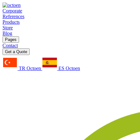
Corporate
References
Products
Store
Blog
Pages
Contact
Get a Quote
TR Octoen
ES Octoen