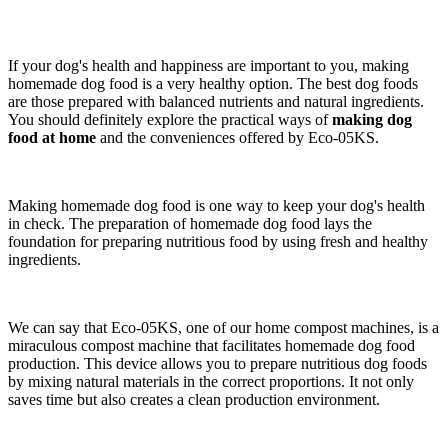
If your dog's health and happiness are important to you, making
homemade dog food is a very healthy option. The best dog foods
are those prepared with balanced nutrients and natural ingredients.
You should definitely explore the practical ways of
making dog
food at home
and the conveniences offered by Eco-05KS.
Making homemade dog food is one way to keep your dog's health
in check. The preparation of homemade dog food lays the
foundation for preparing nutritious food by using fresh and healthy
ingredients.
We can say that Eco-05KS, one of our home compost machines, is a
miraculous compost machine that facilitates homemade dog food
production. This device allows you to prepare nutritious dog foods
by mixing natural materials in the correct proportions. It not only
saves time but also creates a clean production environment.