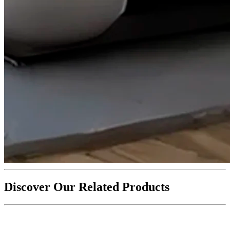
Discover Our Related Products