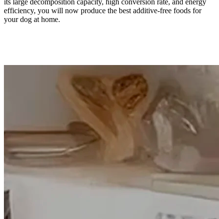
its large decomposition capacity, high conversion rate, and energy
efficiency, you will now produce the best additive-free foods for
your dog at home.