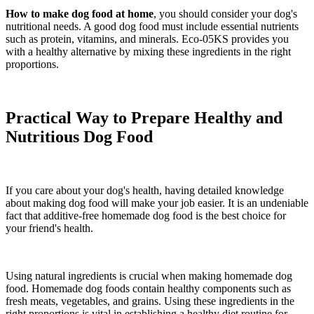
How to make dog food at home
, you should consider your dog's
nutritional needs. A good dog food must include essential nutrients
such as protein, vitamins, and minerals. Eco-05KS provides you
with a healthy alternative by mixing these ingredients in the right
proportions.
Practical Way to Prepare Healthy and
Nutritious Dog Food
If you care about your dog's health, having detailed knowledge
about making dog food will make your job easier. It is an undeniable
fact that additive-free homemade dog food is the best choice for
your friend's health.
Using natural ingredients is crucial when making homemade dog
food. Homemade dog foods contain healthy components such as
fresh meats, vegetables, and grains. Using these ingredients in the
right proportions is vital in establishing a healthy diet routine for