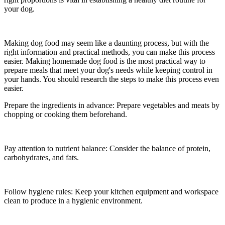
your dog.
Making dog food may seem like a daunting process, but with the
right information and practical methods, you can make this process
easier. Making homemade dog food is the most practical way to
prepare meals that meet your dog's needs while keeping control in
your hands. You should research the steps to make this process even
easier.
Prepare the ingredients in advance: Prepare vegetables and meats by
chopping or cooking them beforehand.
Pay attention to nutrient balance: Consider the balance of protein,
carbohydrates, and fats.
Follow hygiene rules: Keep your kitchen equipment and workspace
clean to produce in a hygienic environment.