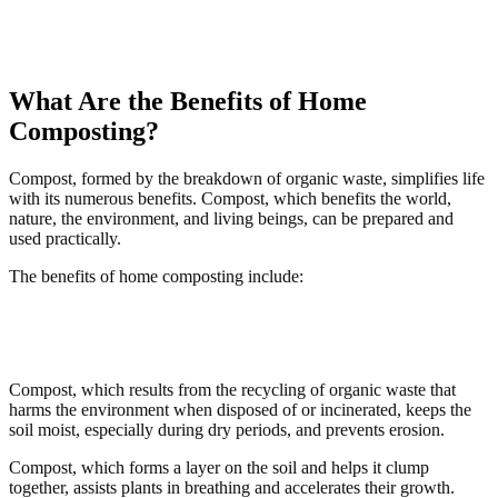
What Are the Benefits of Home
Composting?
Compost, formed by the breakdown of organic waste, simplifies life
with its numerous benefits. Compost, which benefits the world,
nature, the environment, and living beings, can be prepared and
used practically.
The benefits of home composting include:
Compost, which results from the recycling of organic waste that
harms the environment when disposed of or incinerated, keeps the
soil moist, especially during dry periods, and prevents erosion.
Compost, which forms a layer on the soil and helps it clump
together, assists plants in breathing and accelerates their growth.