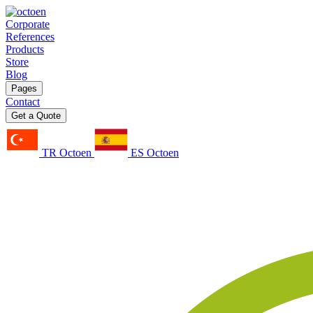
Corporate
References
Products
Store
Blog
Pages
Contact
Get a Quote
TR Octoen
ES Octoen