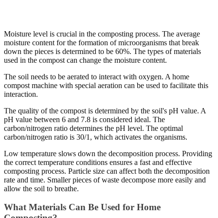
Moisture level is crucial in the composting process. The average
moisture content for the formation of microorganisms that break
down the pieces is determined to be 60%. The types of materials
used in the compost can change the moisture content.
The soil needs to be aerated to interact with oxygen. A home
compost machine with special aeration can be used to facilitate this
interaction.
The quality of the compost is determined by the soil's pH value. A
pH value between 6 and 7.8 is considered ideal. The
carbon/nitrogen ratio determines the pH level. The optimal
carbon/nitrogen ratio is 30/1, which activates the organisms.
Low temperature slows down the decomposition process. Providing
the correct temperature conditions ensures a fast and effective
composting process. Particle size can affect both the decomposition
rate and time. Smaller pieces of waste decompose more easily and
allow the soil to breathe.
What Materials Can Be Used for Home
Composting?