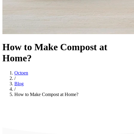
How to Make Compost at
Home?
Octoen
/
Blog
/
How to Make Compost at Home?