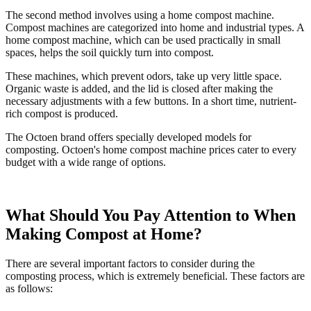
The second method involves using a home compost machine.
Compost machines are categorized into home and industrial types. A
home compost machine, which can be used practically in small
spaces, helps the soil quickly turn into compost.
These machines, which prevent odors, take up very little space.
Organic waste is added, and the lid is closed after making the
necessary adjustments with a few buttons. In a short time, nutrient-
rich compost is produced.
The Octoen brand offers specially developed models for
composting. Octoen's home compost machine prices cater to every
budget with a wide range of options.
What Should You Pay Attention to When
Making Compost at Home?
There are several important factors to consider during the
composting process, which is extremely beneficial. These factors are
as follows: