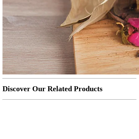
Discover Our Related Products