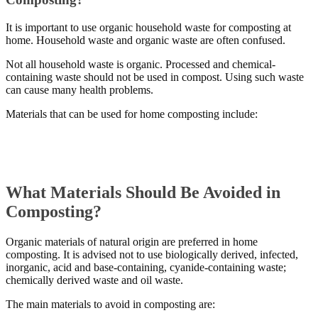
It is important to use organic household waste for composting at
home. Household waste and organic waste are often confused.
Not all household waste is organic. Processed and chemical-
containing waste should not be used in compost. Using such waste
can cause many health problems.
Materials that can be used for home composting include:
What Materials Should Be Avoided in
Composting?
Organic materials of natural origin are preferred in home
composting. It is advised not to use biologically derived, infected,
inorganic, acid and base-containing, cyanide-containing waste;
chemically derived waste and oil waste.
The main materials to avoid in composting are: