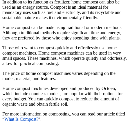
In addition to its function as fertilizer, home compost can also be
used as an energy source. Compost is an ideal material for
mandatory uses such as fuel and electricity, and its recyclable and
sustainable nature makes it environmentally friendly.
Home compost can be made using traditional or modern methods.
Although traditional methods require significant time and energy,
they are preferred by those who enjoy spending time with plants.
Those who want to compost quickly and effortlessly use home
compost machines. Home compost machines can be used in very
small spaces. These machines, which operate quietly and odorlessly,
allow for practical composting.
The price of home compost machines varies depending on the
model, material, and features.
Home compost machines developed and produced by Octoen,
which include countless models, are popular with their options for
every budget. You can quickly compost to reduce the amount of
organic waste and obtain fertile soil.
For more information on composting, you can read our article titled
“
What Is Compost?
”.