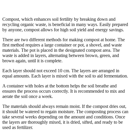
Compost, which enhances soil fertility by breaking down and
recycling organic waste, is beneficial in many ways. Easily prepared
by anyone, compost allows for high soil yield and energy savings.
There are two different methods for making compost at home. The
first method requires a large container or pot, a shovel, and waste
materials. The pot is placed in the designated compost area. The
waste is added in layers, alternating between brown, green, and
brown again, until it is complete.
Each layer should not exceed 10 cm. The layers are arranged in
equal amounts. Each layer is mixed with the soil to aid fermentation.
A container with holes at the bottom helps the soil breathe and
ensures the process occurs correctly. It is recommended to mix and
aerate the soil once a week.
The materials should always remain moist. If the compost dries out,
it should be watered to regain moisture. The composting process can
take several weeks depending on the amount and conditions. Once
the layers are thoroughly mixed, it is dried, sifted, and ready to be
used as fertilizer.