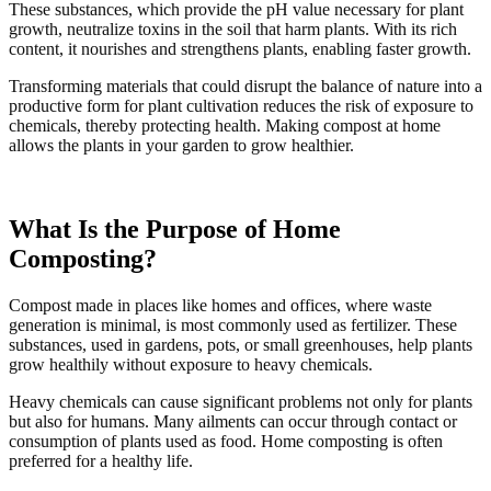
These substances, which provide the pH value necessary for plant
growth, neutralize toxins in the soil that harm plants. With its rich
content, it nourishes and strengthens plants, enabling faster growth.
Transforming materials that could disrupt the balance of nature into a
productive form for plant cultivation reduces the risk of exposure to
chemicals, thereby protecting health. Making compost at home
allows the plants in your garden to grow healthier.
What Is the Purpose of Home
Composting?
Compost made in places like homes and offices, where waste
generation is minimal, is most commonly used as fertilizer. These
substances, used in gardens, pots, or small greenhouses, help plants
grow healthily without exposure to heavy chemicals.
Heavy chemicals can cause significant problems not only for plants
but also for humans. Many ailments can occur through contact or
consumption of plants used as food. Home composting is often
preferred for a healthy life.