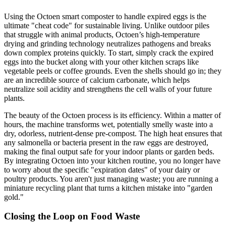
Using the Octoen smart composter to handle expired eggs is the
ultimate "cheat code" for sustainable living. Unlike outdoor piles
that struggle with animal products, Octoen’s high-temperature
drying and grinding technology neutralizes pathogens and breaks
down complex proteins quickly. To start, simply crack the expired
eggs into the bucket along with your other kitchen scraps like
vegetable peels or coffee grounds. Even the shells should go in; they
are an incredible source of calcium carbonate, which helps
neutralize soil acidity and strengthens the cell walls of your future
plants.
The beauty of the Octoen process is its efficiency. Within a matter of
hours, the machine transforms wet, potentially smelly waste into a
dry, odorless, nutrient-dense pre-compost. The high heat ensures that
any salmonella or bacteria present in the raw eggs are destroyed,
making the final output safe for your indoor plants or garden beds.
By integrating Octoen into your kitchen routine, you no longer have
to worry about the specific "expiration dates" of your dairy or
poultry products. You aren't just managing waste; you are running a
miniature recycling plant that turns a kitchen mistake into "garden
gold."
Closing the Loop on Food Waste