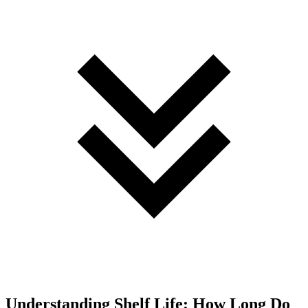
Understanding Shelf Life: How Long Do