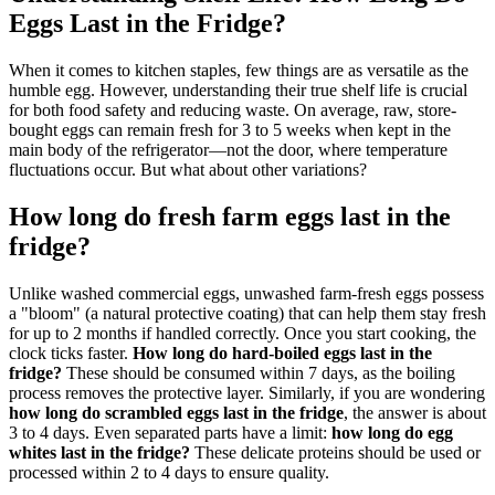
Eggs Last in the Fridge?
When it comes to kitchen staples, few things are as versatile as the
humble egg. However, understanding their true shelf life is crucial
for both food safety and reducing waste. On average, raw, store-
bought eggs can remain fresh for 3 to 5 weeks when kept in the
main body of the refrigerator—not the door, where temperature
fluctuations occur. But what about other variations?
How long do fresh farm eggs last in the
fridge?
Unlike washed commercial eggs, unwashed farm-fresh eggs possess
a "bloom" (a natural protective coating) that can help them stay fresh
for up to 2 months if handled correctly. Once you start cooking, the
clock ticks faster.
How long do hard-boiled eggs last in the
fridge?
These should be consumed within 7 days, as the boiling
process removes the protective layer. Similarly, if you are wondering
how long do scrambled eggs last in the fridge
, the answer is about
3 to 4 days. Even separated parts have a limit:
how long do egg
whites last in the fridge?
These delicate proteins should be used or
processed within 2 to 4 days to ensure quality.