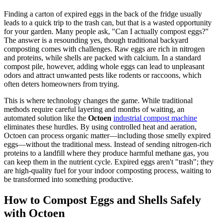
Finding a carton of expired eggs in the back of the fridge usually
leads to a quick trip to the trash can, but that is a wasted opportunity
for your garden. Many people ask, "Can I actually compost eggs?"
The answer is a resounding yes, though traditional backyard
composting comes with challenges. Raw eggs are rich in nitrogen
and proteins, while shells are packed with calcium. In a standard
compost pile, however, adding whole eggs can lead to unpleasant
odors and attract unwanted pests like rodents or raccoons, which
often deters homeowners from trying.
This is where technology changes the game. While traditional
methods require careful layering and months of waiting, an
automated solution like the
Octoen
industrial compost machine
eliminates these hurdles. By using controlled heat and aeration,
Octoen can process organic matter—including those smelly expired
eggs—without the traditional mess. Instead of sending nitrogen-rich
proteins to a landfill where they produce harmful methane gas, you
can keep them in the nutrient cycle. Expired eggs aren't "trash"; they
are high-quality fuel for your indoor composting process, waiting to
be transformed into something productive.
How to Compost Eggs and Shells Safely
with Octoen