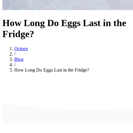
How Long Do Eggs Last in the
Fridge?
Octoen
/
Blog
/
How Long Do Eggs Last in the Fridge?