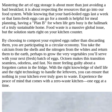
Mastering the art of egg storage is about more than just avoiding a
bad breakfast; it is about respecting the resources that go into our
food system. While knowing that your hard-boiled eggs last a week
or that farm-fresh eggs can go for a month is helpful for meal
planning, having a "Plan B" for when life gets busy is the hallmark
of a truly sustainable home. Food waste is a massive global issue,
but the solution starts right on your kitchen counter.
By choosing to compost your expired eggs rather than discarding
them, you are participating in a circular economy. You take the
calcium from the shells and the nitrogen from the whites and return
them to the earth, perhaps to grow the very vegetables you’ll serve
with your next (fresh) batch of eggs. Octoen makes this transition
seamless, odorless, and fast. No more feeling guilty about a
forgotten carton in the fridge. With the right knowledge of shelf life
and the right technology to handle the leftovers, you can ensure that
nothing in your kitchen ever truly goes to waste. Experience the
peace of mind that comes with a zero-waste kitchen—one egg at a
time.