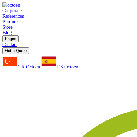
Corporate
References
Products
Store
Blog
Pages
Contact
Get a Quote
TR Octoen
ES Octoen