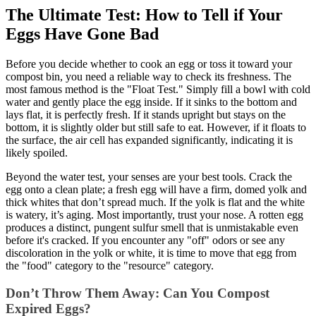
The Ultimate Test: How to Tell if Your
Eggs Have Gone Bad
Before you decide whether to cook an egg or toss it toward your
compost bin, you need a reliable way to check its freshness. The
most famous method is the "Float Test." Simply fill a bowl with cold
water and gently place the egg inside. If it sinks to the bottom and
lays flat, it is perfectly fresh. If it stands upright but stays on the
bottom, it is slightly older but still safe to eat. However, if it floats to
the surface, the air cell has expanded significantly, indicating it is
likely spoiled.
Beyond the water test, your senses are your best tools. Crack the
egg onto a clean plate; a fresh egg will have a firm, domed yolk and
thick whites that don’t spread much. If the yolk is flat and the white
is watery, it’s aging. Most importantly, trust your nose. A rotten egg
produces a distinct, pungent sulfur smell that is unmistakable even
before it's cracked. If you encounter any "off" odors or see any
discoloration in the yolk or white, it is time to move that egg from
the "food" category to the "resource" category.
Don’t Throw Them Away: Can You Compost
Expired Eggs?