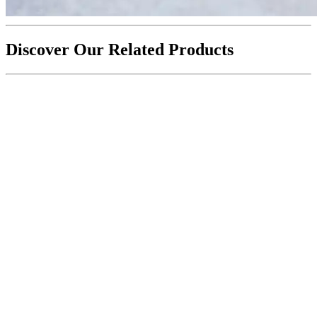
Discover Our Related Products