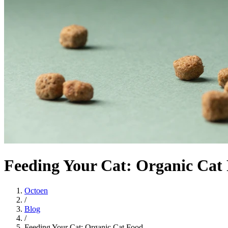
Feeding Your Cat: Organic Cat
Octoen
/
Blog
/
Feeding Your Cat: Organic Cat Food