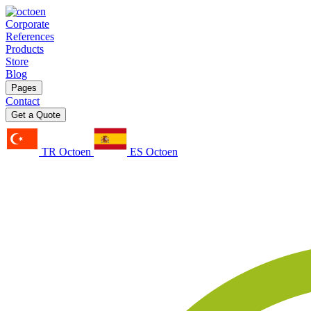
Corporate
References
Products
Store
Blog
Pages
Contact
Get a Quote
TR Octoen
ES Octoen